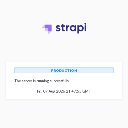
PRODUCTION
The server is running successfully.
Fri, 07 Aug 2026 21:47:55 GMT